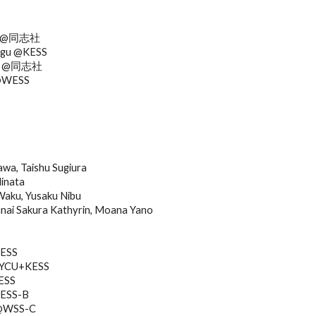
T
no @同志社
ugu @KESS
shi @同志社
 @WESS
a, Taishu Sugiura
Hinata
Waku, Yusaku Nibu
i Sakura Kathyrin, Moana Yano
KESS
 @YCU+KESS
ESS
WESS-B
 @WSS-C