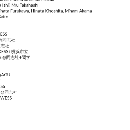
Ishii, Miu Takahashi
a Furukawa, HInata Kinoshita, Minami Akama
Saito
KESS
ra @同志社
@同志社
o @KESS+横浜市立
shita @同志社+関学
 @AGU
T
ESS
shi @同志社
 @WESS