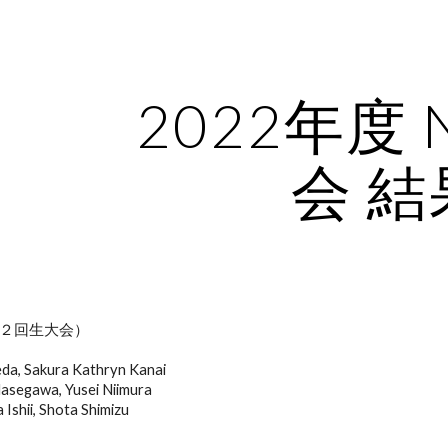
ip to main content
Skip to navigat
2022年度 
会 結
２回生大会）
eda, Sakura Kathryn Kanai
asegawa, Yusei Niimura
Ishii, Shota Shimizu