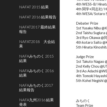
4th WESS-B/ Hinata 
NAFAT 2015 結果
4th 関学+同志社/ Hinat
4th WESA/ Sotaro 
NAFAT 2016 結果報告
Debater Prize
NAFAT2017 最終結果
1st Yusaku Nibu @
報告
2nd Taishu Sugiu
3rd Ryo Okawa 
NAFAT2018 大会結
4th kotaro Sait
果
5th Hinata Kino
NAFAみちのく 2015
Judge Prize
結果
1st Takuto Nagao
2nd Kelly Chou @U
NAFAみちのく 2016
3rd Ao Adachi @W
結果
4th Tomoki Haya
5th Kohei Negishi
NAFAみちのく2017
結果報告
NAFA九州2016 結果
みちのく
発表
Team Prize