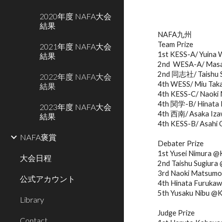
2020年度 NAFA大会
結果
NAFA九州
Team Prize
2021年度 NAFA大会
1st KESS-A/ Yuina 
結果
2nd  WESA-A/ Masa
2nd 同志社/ Taishu S
2022年度 NAFA大会
4th WESS/ Miu Taka
結果
4th KESS-C/ Naoki 
4th 関学-B/ Hinata F
2023年度 NAFA大会
4th 西南/ Asaka Izaw
結果
4th KESS-B/ Asahi 
NAFA褒賞
Debater Prize
1st Yusei Nimura 
大会日程
2nd Taishu Sugiu
3rd Naoki Matsum
公式アカウント
4th Hinata Furuk
5th Yusaku Nibu @
Library
Judge Prize
Contact