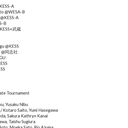
@KESS-A
moto @WESA-B
a @KESS-A
S-B
i @KESS+武蔵
ugu @KESS
shi @同志社
AGU
KESS
ESS
bate Tournament
ku, Yusaku Nibu
otaro Saito, Yumi Hasegawa
eda, Sakura Kathryn Kanai
a, Taishu Sugiura
Noto, Moeka Sato, Rio Azuma