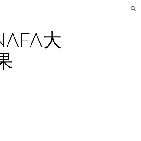
ion
NAFA大
果