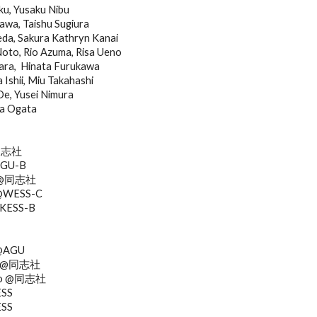
ku, Yusaku Nibu
a, Taishu Sugiura
eda, Sakura Kathryn Kanai
Noto, Rio Azuma, Risa Ueno
ra,  Hinata Furukawa
Ishii, Miu Takahashi
Oe, Yusei Nimura
a Ogata
@同志社
AGU-B
ra @同志社
 @WESS-C
 @KESS-B
 @AGU
no @同志社
Sato @同志社
ESS
ESS