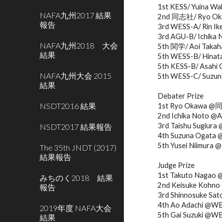
1st KESS/ Yuina Wa
NAFA九州2017 結果
2nd 同志社/ Ryo Okaw
報告
3rd WESS-A/ Rin Ik
3rd AGU-B/ Ichika 
NAFA九州2018 大会
5th 関学/ Aoi Takaha
結果
5th WESS-B/ Hinata 
5th KESS-B/ Asahi 
NAFA九州大会 2015
5th WESS-C/ Suzun
結果
Debater Prize
NSDT2016 結果
1st Ryo Okawa 
2nd Ichika Noto @
3rd Taishu Sugiu
NSDT2017 結果報告
4th Suzuna Ogata
5th Yusei Niimura
The 35th JNDT (2017)
結果報告
Judge Prize
1st Takuto Nagao
みちのく2018 結果
2nd Keisuke Koh
報告
3rd Shinnosuke 
4th Ao Adachi @W
2019年度 NAFA大会
5th Gai Suzuki @W
結果