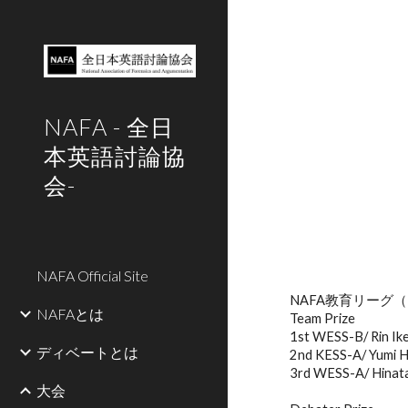
Sk
NAFA - 全日
本英語討論協
会-
NAFA Official Site
NAFA教育リーグ
（
NAFAとは
Team Prize
1st WESS-B/ Rin Ik
ディベートとは
2nd KESS-A/ Yumi H
3rd WESS-A/ Hinata 
大会