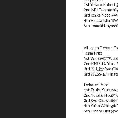
1st Yutaro Kohori
2nd Miu Takahash
3rd Ichika Noto @
4th Hinata Ishii @
5th Tomoki Haya
All Japan Debate T
Team Prize
1st WESS+関学/ Sak
2nd KESS-D/ Yuina 
3rd 同志社/ Ryo Okaw
3rd WESS-B/ Hinata 
Debater Prize
1st Taishu Sugiu
2nd Yusaku Nibu@
3rd Ryo Okawa
4th Yuina Waku@K
5th Hinata Ishii @