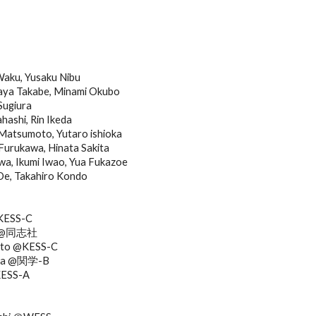
Waku, Yusaku Nibu
ya Takabe, Minami Okubo
ugiura
hashi, Rin Ikeda
Matsumoto, Yutaro ishioka
urukawa, Hinata Sakita
a, Ikumi Iwao, Yua Fukazoe
Oe, Takahiro Kondo
@KESS-C
ra @同志社
oto @KESS-C
awa @関学-B
KESS-A