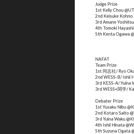
Judge Prize
1st Kelly Chou @U
2nd Keisuke Koh
3rd Amane Yoshits
4th Tomoki Haya
5th Kenta Ogawa
NAFAT
Team Prize
1st 同志社/ Ryo Okaw
2nd WESS-B/ Ishii 
3rd KESS-A/ Yuina 
3rd WESS+関学/ Kana
Debater Prize
1st Yusaku Nibu @
2nd Kotaro Saito
3rd Yuina Waku @K
4th Ishii Hinata @
5th Suzuna Ogata