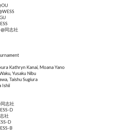
 @OU
i @WESS
AGU
WESS
shi @同志社
ournament
ura Kathryn Kanai, Moana Yano
Waku, Yusaku Nibu
a, Taishu Sugiura
Ishii
ra@同志社
KESS-D
@同志社
ESS-D
WESS-B