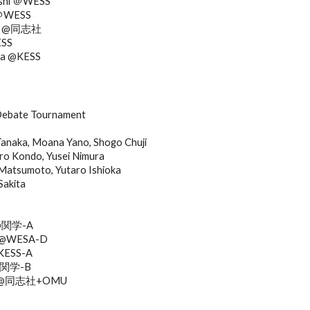
ashi ＠WESS
 ＠WESS
shi @同志社
ESS
ura @KESS
ebate Tournament
anaka, Moana Yano, Shogo Chuji
ro Kondo, Yusei Nimura
Matsumoto, Yutaro Ishioka
Sakita
 @関学-A
hi @WESA-D
@KESS-A
 @関学-B
awa @同志社+OMU