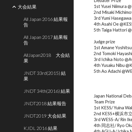
Debater Prize
大会結果
1st Yusei Niimura 
2nd Misaki Michi
3rd Yumi Hasegaw
All Japan 2016 結果報
4th Asahi Oe @KES
告
5th Taiga Hattor
All Japan 2017 結果報
Judge prize
告
1st Amane Yoshits
2nd Tomoki Haya
AllJapan2018 大会結
3rd Ichika Noto @
果
4th Yusaku Nibu @
5th Ao Adachi @W
JNDT 33rd(2015) 結
果
JNDT 34th(2016) 結果
Japan National De
Team Prize
JNDT2018 結果報告
1st KESS/ Yuina Wa
2nd KESS+横浜市立/ K
JNDT2019 大会結果
3rd WESS-A/ Rin Ik
4th 同志社/ Ryo Okaw
KJDL 2016 結果
4th AGU-A/ Ichika 