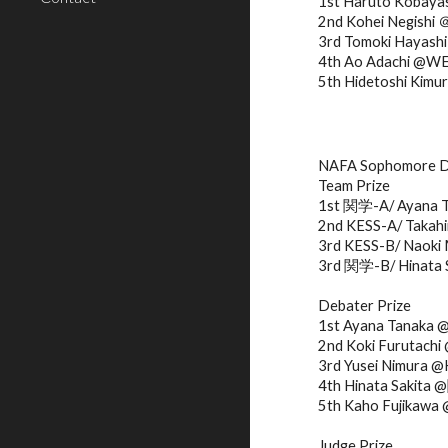
1st Haruto Kobay
2nd Kohei Negishi
3rd Tomoki Haya
4th Ao Adachi @W
5th Hidetoshi Kim
NAFA Sophomore D
Team Prize
1st 関学-A/ Ayana T
2nd KESS-A/ Takahi
3rd KESS-B/ Naoki 
3rd 関学-B/ Hinata 
Debater Prize
1st Ayana Tanaka
2nd Koki Furutac
3rd Yusei Nimura 
4th Hinata Sakita
5th Kaho Fujik
Judge Prize